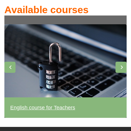
Available courses
English course for Teachers