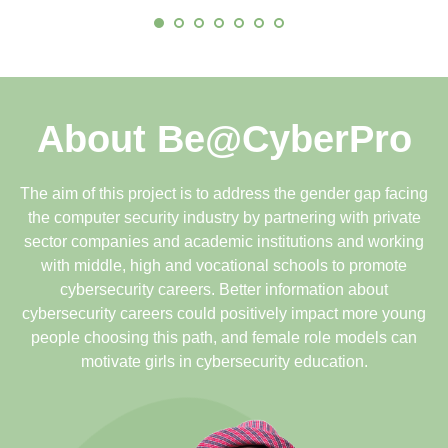
About Be@CyberPro
The aim of this project is to address the gender gap facing
the computer security industry by partnering with private
sector companies and academic institutions and working
with middle, high and vocational schools to promote
cybersecurity careers. Better information about
cybersecurity careers could positively impact more young
people choosing this path, and female role models can
motivate girls in cybersecurity education.