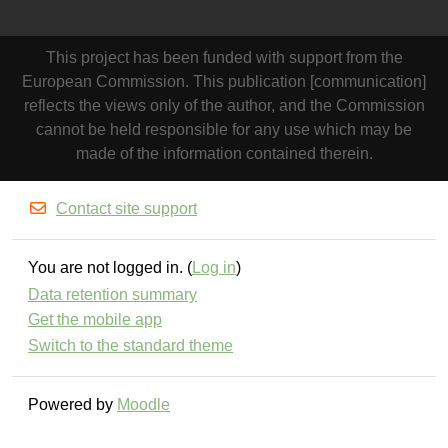
This project has been funded with support from the
European Commission. This publication [communication]
reflects the views only of the author, and the Commission
cannot be held responsible for any use which may be
made of the information contained therein.
Contact site support
You are not logged in. (
Log in
)
Data retention summary
Get the mobile app
Switch to the standard theme
Powered by
Moodle