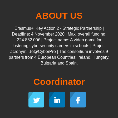
ABOUT US
Erasmus+: Key Action 2 - Strategic Partnership |
Deadline: 4 November 2020 | Max. overall funding:
224.852,00€ | Project name: A video game for
fostering cybersecurity careers in schools | Project
acronym: Be@CyberPro | The consortium involves 9
partners from 4 European Countries: Ireland, Hungary,
Bulgaria and Spain.
Coordinator