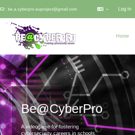
Log in
:
be.a.cyberpro.euproject@gmail.com
Skip to main content
Home
Be@CyberPro
A videogame for fostering
cybersecurity careers in schools