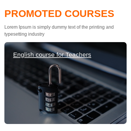
PROMOTED COURSES
Lorem Ipsum is simply dummy text of the printing and
typesetting industry
English course for Teachers